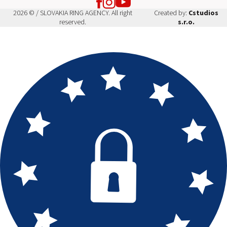
2026 © / SLOVAKIA RING AGENCY. All right
Created by:
Cstudios
reserved.
s.r.o.