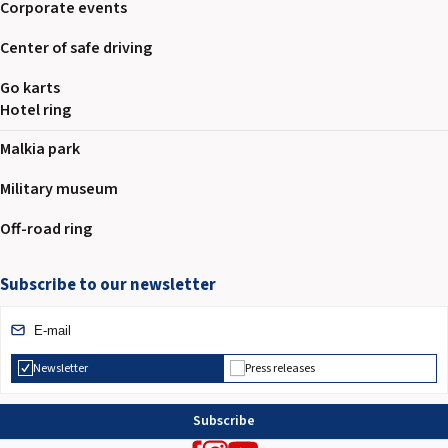
Corporate events
Center of safe driving
Go karts
Hotel ring
Malkia park
Military museum
Off-road ring
Subscribe to our newsletter
Newsletter
Press releases
Subscribe