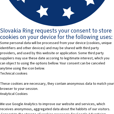
Slovakia Ring requests your consent to store
cookies on your device for the following uses:
Some personal data will be processed from your device (cookies, unique
identifiers and other devices) and may be shared with third party
providers, and used by this website or application. Some third party
suppliers may use these date accoring to legitimate interest, which you
can object to using the options bellow. Your consent can be canceled
anytime using the icon below.
Technical cookies
These cookies are necessary, they contain anonymous data to match your
browser to your session.
Analytical Cookies
We use Google Analytics to improve our website and services, which
receives anonymous, aggregated data about the habbits of our visitors.