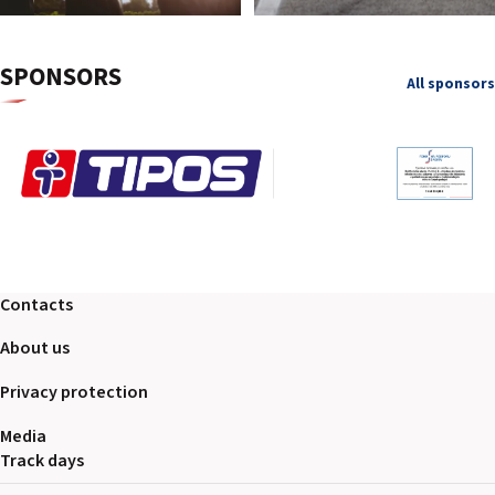
SPONSORS
All sponsors
Contacts
About us
Privacy protection
Media
Track days