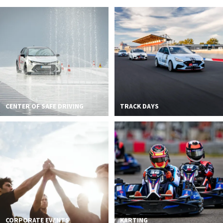
2026 EVENTS
CONTACTS
CENTER OF SAFE DRIVING
TRACK DAYS
CORPORATE EVENTS
KARTING