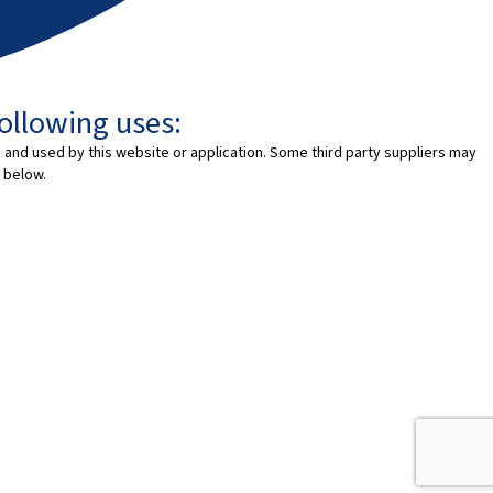
following uses:
 and used by this website or application. Some third party suppliers may
 below.
SK
EN