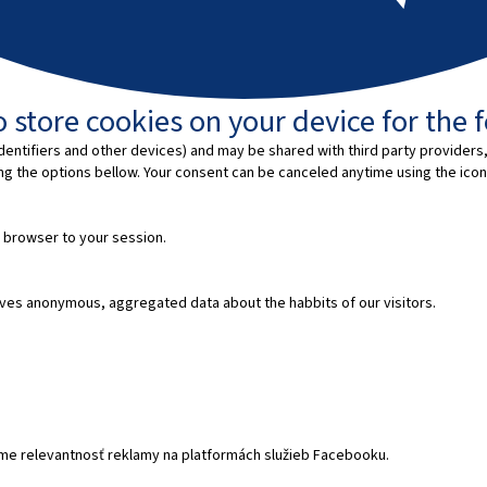
 store cookies on your device for the 
entifiers and other devices) and may be shared with third party providers,
ing the options bellow. Your consent can be canceled anytime using the icon
 browser to your session.
ves anonymous, aggregated data about the habbits of our visitors.
e relevantnosť reklamy na platformách služieb Facebooku.