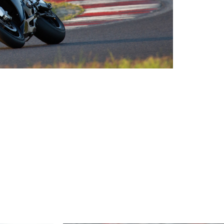
2026 EVENTS
CONTACTS