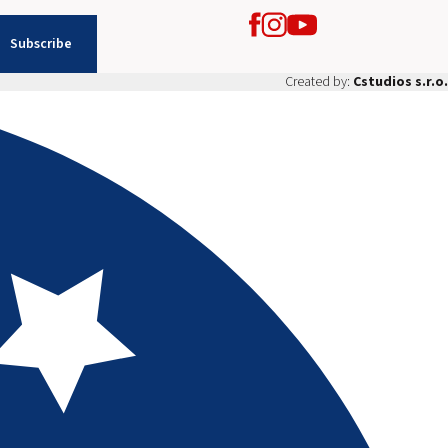
Subscribe
Created by:
Cstudios s.r.o.