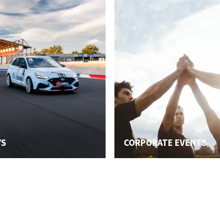
YS
CORPORATE EVENTS