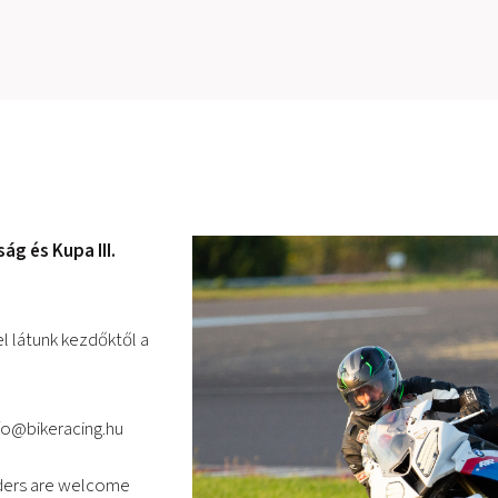
g és Kupa III.
l látunk kezdőktől a
fo@bikeracing.hu
iders are welcome