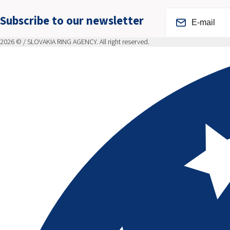
Subscribe to our newsletter
2026 © / SLOVAKIA RING AGENCY. All right reserved.