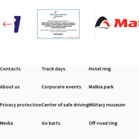
Contacts
Track days
Hotel ring
About us
Corporate events
Malkia park
Privacy protection
Center of safe driving
Military museum
Media
Go karts
Off-road ring