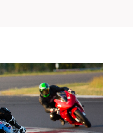
SLOVAKIA RING
SLOVAK KARTING CENTER
CENTER OF SAFE DRIVING
HOTEL RING
CALENDAR
EN
SK
SITEMAP
E-SHOP AND TICKETS
CORPORATE EVENTS