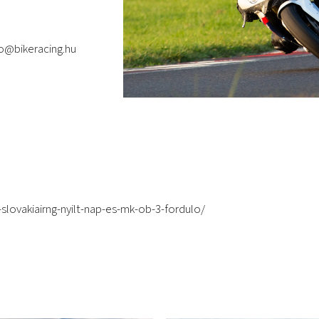
fo@bikeracing.hu
slovakiairng-nyilt-nap-es-mk-ob-3-fordulo/