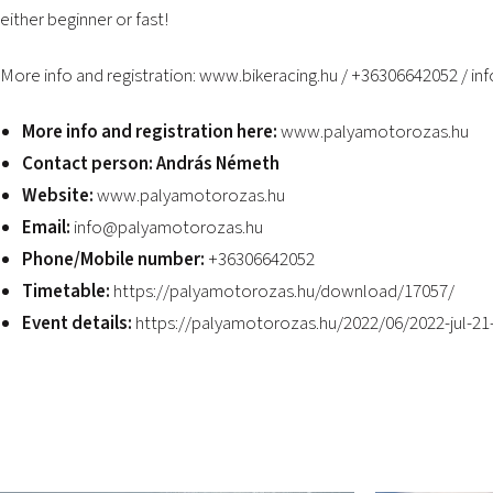
either beginner or fast!
More info and registration:
www.bikeracing.hu
/ +36306642052 /
in
More info and registration here:
www.palyamotorozas.hu
Contact person: András Németh
Website:
www.palyamotorozas.hu
Email:
info@palyamotorozas.hu
Phone/Mobile number:
+36306642052
Timetable:
https://palyamotorozas.hu/download/17057/
Event details:
https://palyamotorozas.hu/2022/06/2022-jul-21-