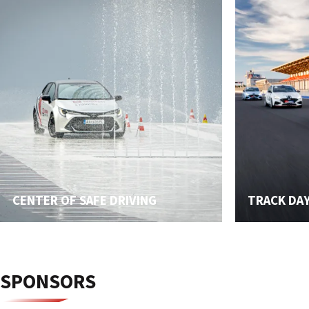
CENTER OF SAFE DRIVING
TRACK DA
SPONSORS