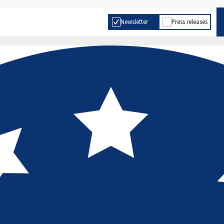
Newsletter
Press releases