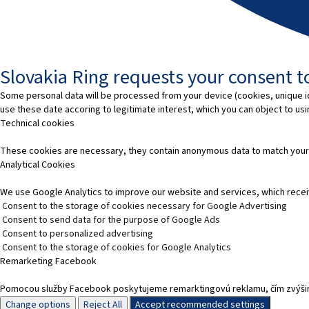
Slovakia Ring requests your consent to
Some personal data will be processed from your device (cookies, unique id
use these date accoring to legitimate interest, which you can object to us
Technical cookies
These cookies are necessary, they contain anonymous data to match your
Analytical Cookies
We use Google Analytics to improve our website and services, which recei
Consent to the storage of cookies necessary for Google Advertising
Consent to send data for the purpose of Google Ads
Consent to personalized advertising
Consent to the storage of cookies for Google Analytics
Remarketing Facebook
Pomocou služby Facebook poskytujeme remarktingovú reklamu, čím zvýšim
Change options
Reject All
Accept recommended settings