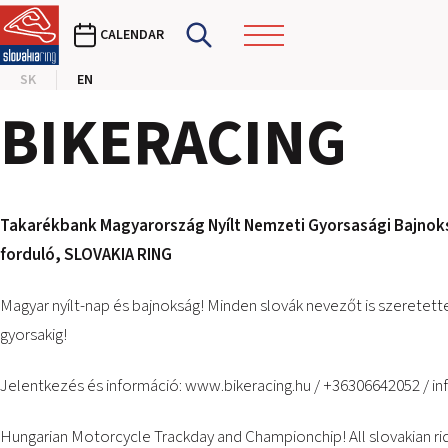
CALENDAR
SK
EN
BIKERACING
Takarékbank Magyarország Nyílt Nemzeti Gyorsasági Bajnoksá
forduló,
SLOVAKIA RING
Magyar nyílt-nap és bajnokság! Minden slovák nevezőt is szeretette
gyorsakig!
Jelentkezés és információ:
www.bikeracing.hu
/ +36306642052 /
in
Hungarian Motorcycle Trackday and Championchip! All slovakian r