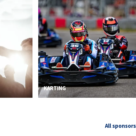
KARTING
All sponsors