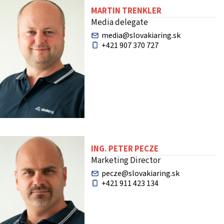
MARTIN TRENKLER
Media delegate
media@slovakiaring.sk
+421 907 370 727
ING. PETER PECZE
Marketing Director
pecze@slovakiaring.sk
+421 911 423 134