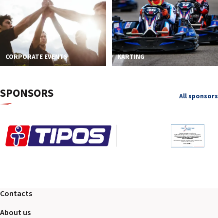
CORPORATE EVENTS
KARTING
SPONSORS
All sponsors
Contacts
About us