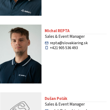
Michal REPTA
Sales & Event Manager
repta@slovakiaring.sk
+421 905 536 493
Dušan Polák
Sales & Event Manager