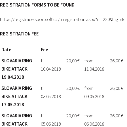
REGISTRATION FORMS TO BE FOUND
https://registrace.sportsoft.cz/mregistration.aspx?m=220&lng=sk
REGISTRATION FEE
Date
Fee
SLOVAKIA RING
till
20,00 €
from
26,00 €
BIKE ATTACK
10.04.2018
11.04.2018
19.04.2018
SLOVAKIA RING
till
20,00 €
from
26,00 €
BIKE ATTACK
08.05.2018
09.05.2018
17.05.2018
SLOVAKIA RING
till
20,00 €
from
26,00 €
BIKE ATTACK
05.06.2018
06.06.2018