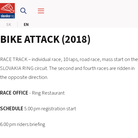
SLOVAKIA RING
SK
EN
SLOVAK KARTING CENTER
BIKE ATTACK (2018)
CENTER OF SAFE DRIVING
HOTEL RING
RACE TRACK – individual race, 10 laps, road race, mass start on the
SLOVAKIA RING circuit. The second and fourth races are ridden in
the opposite direction.
CALENDAR
RACE OFFICE
- Ring Restaurant
EN
SK
SCHEDULE
5.00 pm registration start
SITEMAP
6.00 pm riders briefing
E-SHOP AND TICKETS
CORPORATE EVENTS