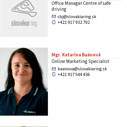
Office Manager Centre of safe
driving
cbj@slovakiaring.sk
+421 917 932 702
Mgr. Katarína Baánová
Online Marketing Specialist
baanova@slovakiaring.sk
+421 917 544 436