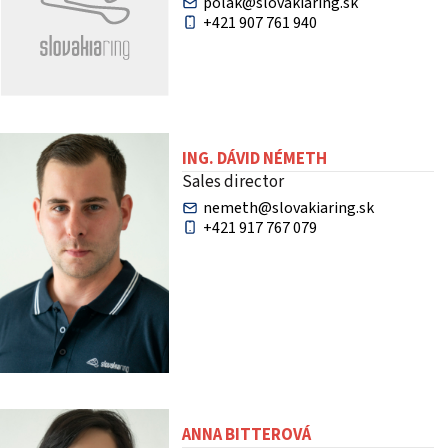
polak@slovakiaring.sk
+421 907 761 940
ING. DÁVID NÉMETH
Sales director
nemeth@slovakiaring.sk
+421 917 767 079
ANNA BITTEROVÁ