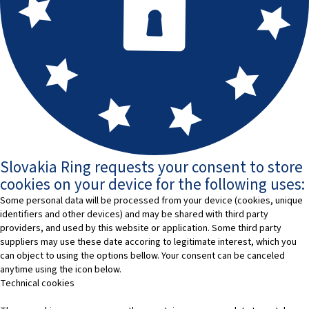
Slovakia Ring requests your consent to store
cookies on your device for the following uses:
Some personal data will be processed from your device (cookies, unique
identifiers and other devices) and may be shared with third party
providers, and used by this website or application. Some third party
suppliers may use these date accoring to legitimate interest, which you
can object to using the options bellow. Your consent can be canceled
anytime using the icon below.
Technical cookies