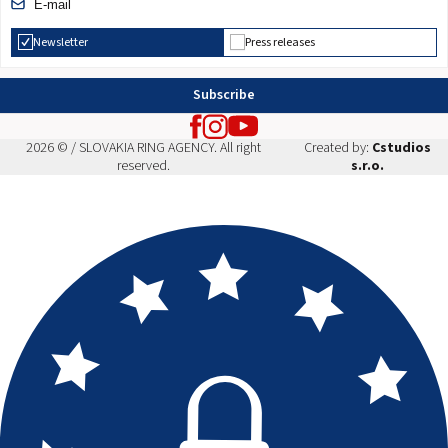
Newsletter
Press releases
Subscribe
2026 © / SLOVAKIA RING AGENCY. All right
Created by:
Cstudios
reserved.
s.r.o.