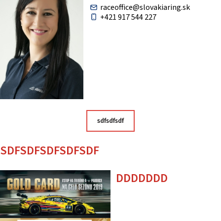
raceoffice@slovakiaring.sk
+421 917 544 227
sdfsdfsdf
SDFSDFSDFSDFSDF
DDDDDDD