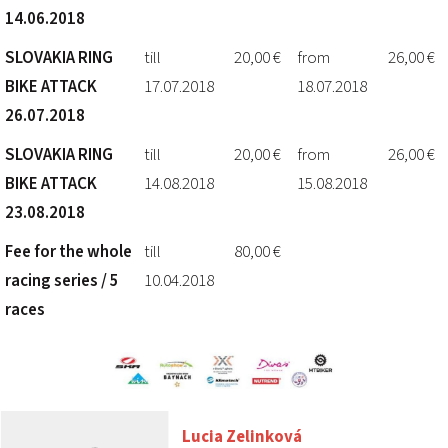
14.06.2018
SLOVAKIA RING
till
20,00 €
from
26,00 €
BIKE ATTACK
17.07.2018
18.07.2018
26.07.2018
SLOVAKIA RING
till
20,00 €
from
26,00 €
BIKE ATTACK
14.08.2018
15.08.2018
23.08.2018
Fee for the whole
till
80,00 €
racing series / 5
10.04.2018
races
Lucia Zelinková