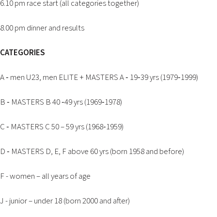
6.10 pm race start (all categories together)
2026 EVENTS
CONTACTS
8.00 pm dinner and results
CATEGORIES
A ‐ men U23, men ELITE + MASTERS A ‐ 19‐39 yrs (1979‐1999)
B ‐ MASTERS B 40 ‐49 yrs (1969‐1978)
C ‐ MASTERS C 50 – 59 yrs (1968‐1959)
D ‐ MASTERS D, E, F above 60 yrs (born 1958 and before)
F - women – all years of age
J - junior – under 18 (born 2000 and after)