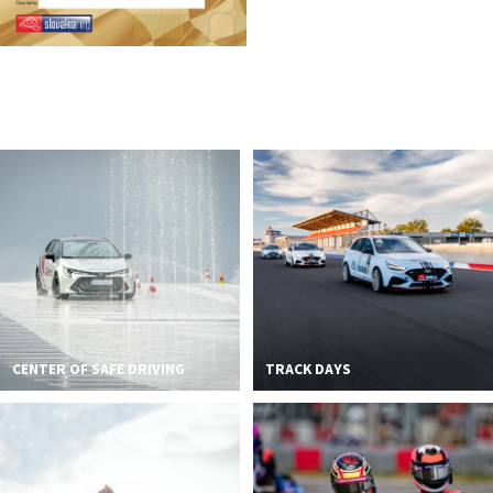
CENTER OF SAFE DRIVING
TRACK DAYS