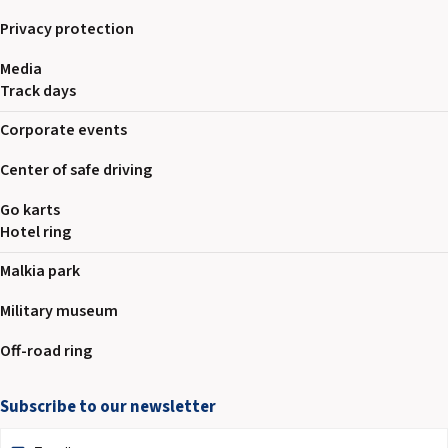
Privacy protection
Media
Track days
Corporate events
Center of safe driving
Go karts
Hotel ring
Malkia park
Military museum
Off-road ring
Subscribe to our newsletter