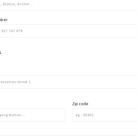
mber
S
Zip code