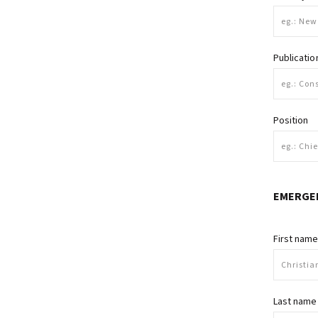
Publicati
Position
EMERGE
First nam
Last name