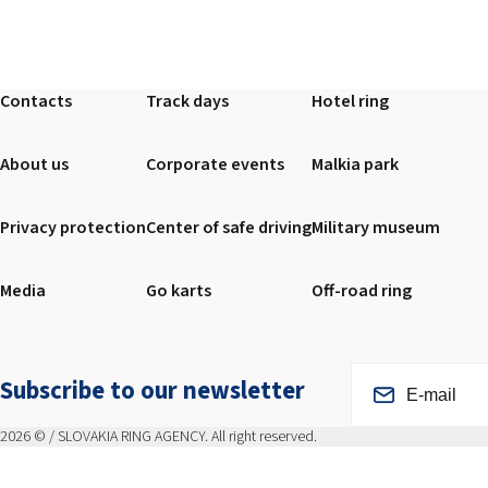
Contacts
Track days
Hotel ring
About us
Corporate events
Malkia park
Privacy protection
Center of safe driving
Military museum
Media
Go karts
Off-road ring
Subscribe to our newsletter
2026 © / SLOVAKIA RING AGENCY. All right reserved.