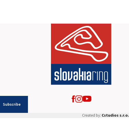
Subscribe
Created by:
Cstudios s.r.o.