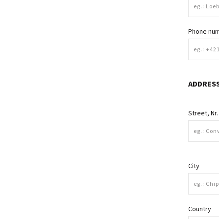
Phone nu
ADDRES
Street, Nr.
City
Country