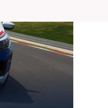
SLOVAKIA RING
SLOVAK KARTING CENTER
A SR
CENTER OF SAFE DRIVING
HOTEL RING
CALENDAR
EN
SK
SITEMAP
E-SHOP AND TICKETS
CORPORATE EVENTS