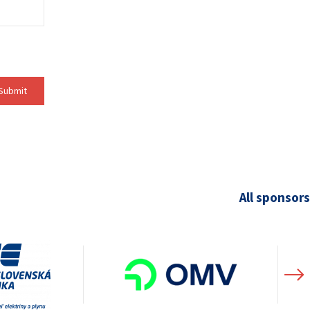
Submit
All sponsors