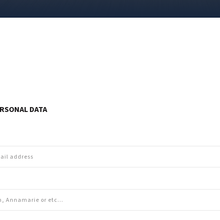
RSONAL DATA
e