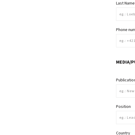
Last Name
Phone nu
MEDIA/P
Publicati
Position
Country