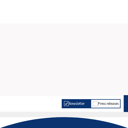
Newsletter
Press releases