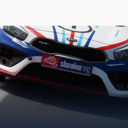
XMOTION VEĽKÁ CEN
20.08.2020 - 23.08.2020 20:00