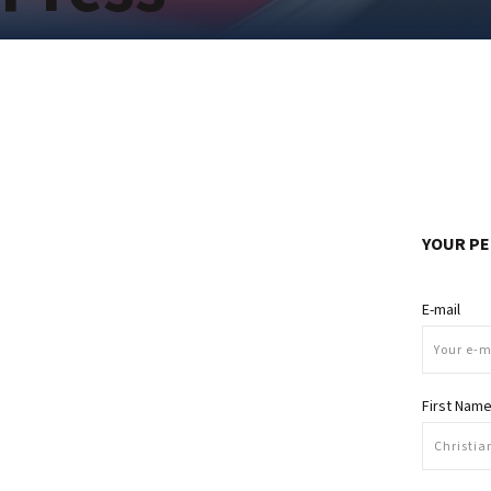
YOUR PE
E-mail
First Nam