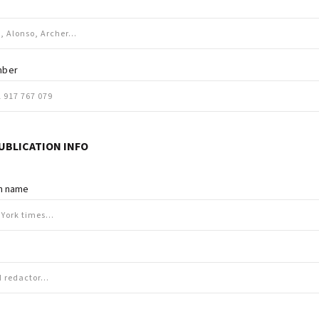
mber
UBLICATION INFO
on name