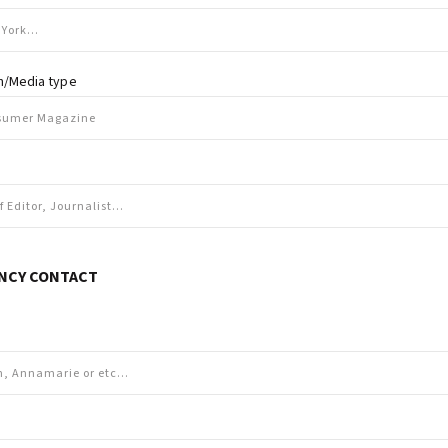
on/Media type
NCY CONTACT
e