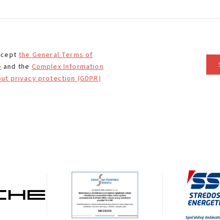
ccept
the General Terms of
e
and the
Complex Information
ut privacy protection (GDPR)