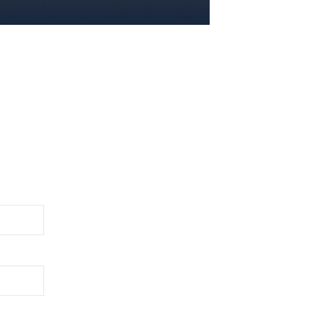
2026 EVENTS
CONTACTS