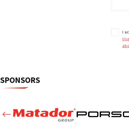
I a
Us
abo
SPONSORS