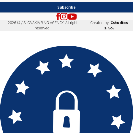
Subscribe
2026 © / SLOVAKIA RING AGENCY. All right
Created by:
Cstudios
reserved.
s.r.o.