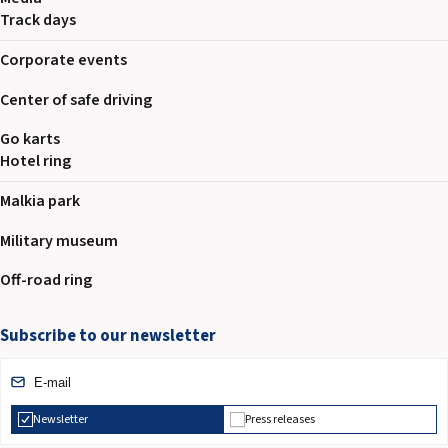
2026 EVENTS
Track days
CONTACTS
Corporate events
Center of safe driving
Go karts
Hotel ring
Malkia park
Military museum
Off-road ring
Subscribe to our newsletter
Newsletter
Press releases