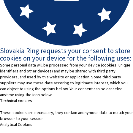
Slovakia Ring requests your consent to store
cookies on your device for the following uses:
Some personal data will be processed from your device (cookies, unique
identifiers and other devices) and may be shared with third party
providers, and used by this website or application. Some third party
suppliers may use these date accoring to legitimate interest, which you
can object to using the options bellow. Your consent can be canceled
anytime using the icon below.
Technical cookies
These cookies are necessary, they contain anonymous data to match your
browser to your session.
Analytical Cookies